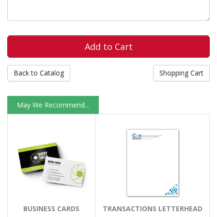
Back to Catalog
Shopping Cart
May We Recommend...
BUSINESS CARDS
TRANSACTIONS LETTERHEAD