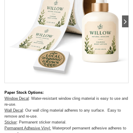
Paper Stock Options:
Window Decal
: Water-resistant window cling material is easy to use and
re-use.
Wall Decal
: Our wall cling material adheres to any surface. Easy to
remove and re-use.
Sticker
: Permanent sticker material.
Permanent Adhesive Vinyl:
Waterproof permanent adhesive adheres to