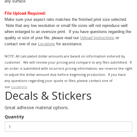
any surface.
File Upload Required:
Make sure your aspect ratio matches the finished print size selected.
Note that any low resolution or small file sizes will not reproduce well
when enlarged to an oversize print.
If you have questions regarding the
quality or size of your file, please read our
Upload Instructions
or
contact one of our
Locations
for assistance.
NOTE: All calculated dollar amounts are based on information entered by
customer. We will review your pricing and compare to any files submitted. If
an order is submitted with incorrect pricing information, we reserve the right
to adjust the dollar amount due before beginning production. If you have
any questions regarding your quote or files, please contact one of
our
Locations
.
Decals & Stickers
Great adhesive material options.
Quantity