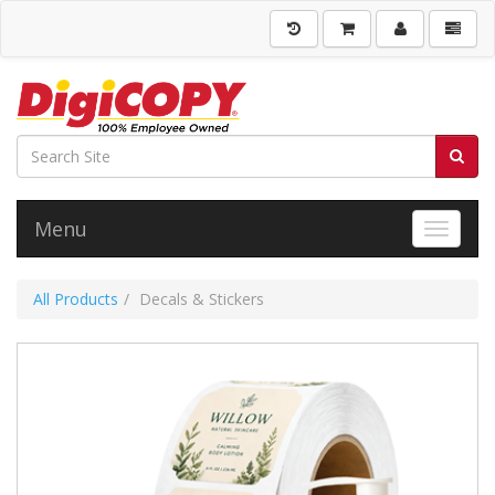
Menu
Toggle 
All Products
Decals & Stickers