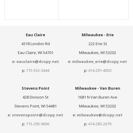
Eau Claire
Milwaukee - Erie
4318 London Rd
222 Erie St
Eau Claire, WI 54701
Milwaukee, WI 53202
e:
eauclaire@dcopy.net
e:
milwaukee_erie@dcopy.net
p:
715-552-3444
p:
414-291-4050
Stevens Point
Milwaukee - Van Buren
428 Division St
1681 N Van Buren Ave
Stevens Point, WI 54481
Milwaukee, WI 53202
e:
stevenspoint@dcopy.net
e:
milwaukee@dcopy.net
p:
715-295-9606
p:
414-283-2679