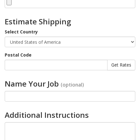
Estimate Shipping
Select Country
Postal Code
Name Your Job
(optional)
Additional Instructions