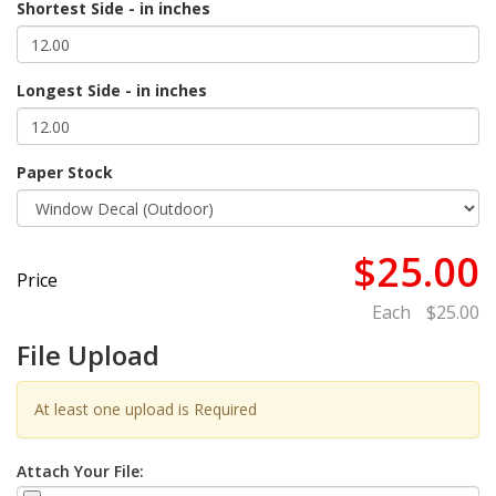
Shortest Side - in inches
Longest Side - in inches
Paper Stock
$25.00
Price
Each
$25.00
File Upload
At least one upload is Required
Attach Your File: