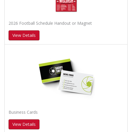
2026 Football Schedule Handout or Magnet
View Details
Business Cards
View Details