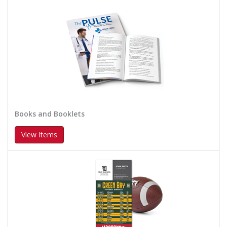
Books and Booklets
View Items