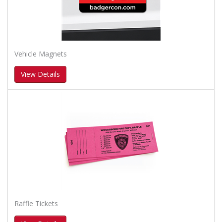
Vehicle Magnets
View Details
Raffle Tickets