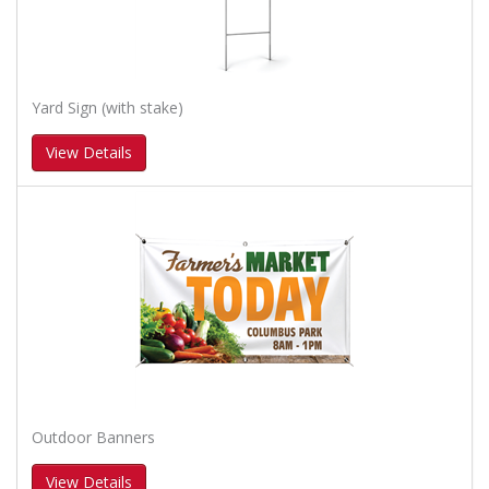
Yard Sign (with stake)
View Details
Outdoor Banners
View Details