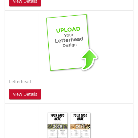
View Details
Letterhead
View Details