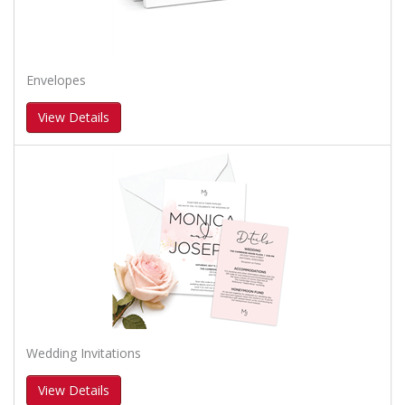
Envelopes
View Details
Wedding Invitations
View Details