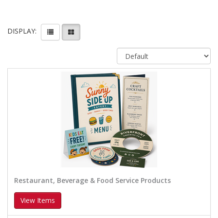
DISPLAY:
Restaurant, Beverage & Food Service Products
View Items