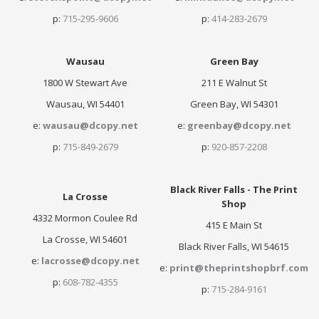
p:
715-295-9606
p:
414-283-2679
Wausau
Green Bay
1800 W Stewart Ave
211 E Walnut St
Wausau, WI 54401
Green Bay, WI 54301
e:
wausau@dcopy.net
e:
greenbay@dcopy.net
p:
715-849-2679
p:
920-857-2208
Black River Falls - The Print
La Crosse
Shop
4332 Mormon Coulee Rd
415 E Main St
La Crosse, WI 54601
Black River Falls, WI 54615
e:
lacrosse@dcopy.net
e:
print@theprintshopbrf.com
p:
608-782-4355
p:
715-284-9161