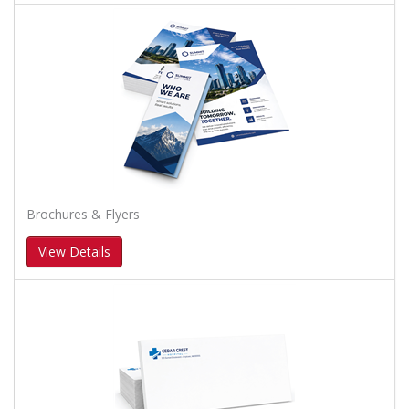
Brochures & Flyers
View Details