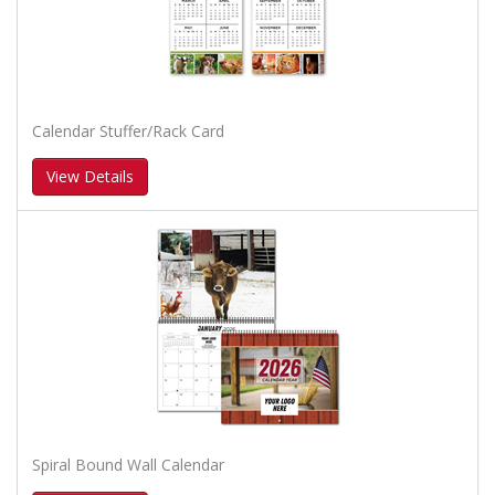
Calendar Stuffer/Rack Card
View Details
Spiral Bound Wall Calendar