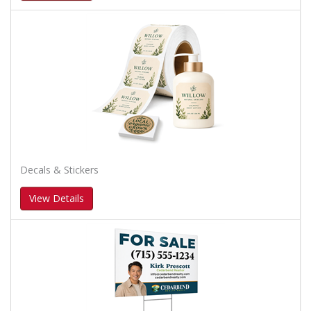
Decals & Stickers
View Details