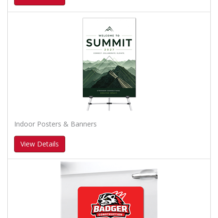
Indoor Posters & Banners
View Details