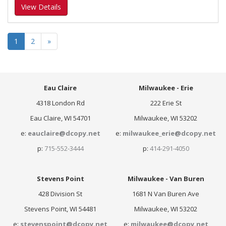
View Details
1
2
»
Eau Claire
Milwaukee - Erie
4318 London Rd
222 Erie St
Eau Claire, WI 54701
Milwaukee, WI 53202
e:
eauclaire@dcopy.net
e:
milwaukee_erie@dcopy.net
p:
715-552-3444
p:
414-291-4050
Stevens Point
Milwaukee - Van Buren
428 Division St
1681 N Van Buren Ave
Stevens Point, WI 54481
Milwaukee, WI 53202
e:
stevenspoint@dcopy.net
e:
milwaukee@dcopy.net