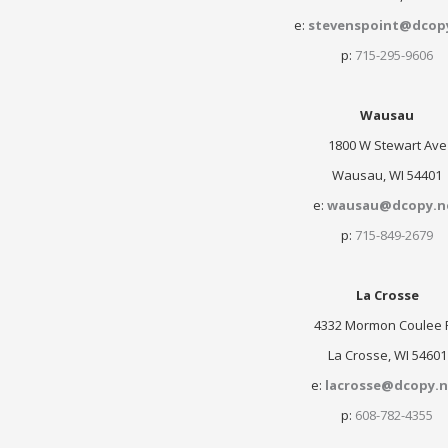
e:
stevenspoint@dcop
p:
715-295-9606
Wausau
1800 W Stewart Ave
Wausau, WI 54401
e:
wausau@dcopy.n
p:
715-849-2679
La Crosse
4332 Mormon Coulee 
La Crosse, WI 54601
e:
lacrosse@dcopy.n
p:
608-782-4355