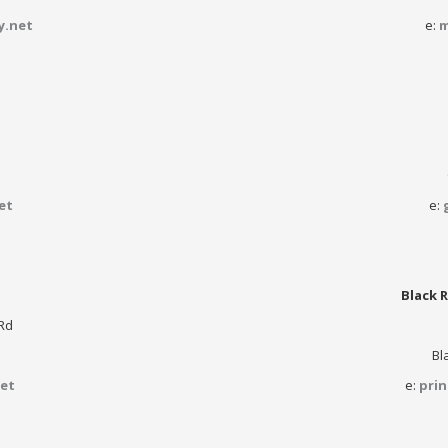
y.net
e:
m
et
e:
Black R
Rd
Bl
et
e:
pri