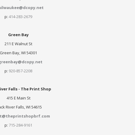
ilwaukee@dcopy.net
p:
414-283-2679
Green Bay
211 E Walnut St
Green Bay, WI 54301
greenbay@dcopy.net
p:
920-857-2208
iver Falls - The Print Shop
415 E Main St
ack River Falls, WI 54615
nt@theprintshopbrf.com
p:
715-284-9161