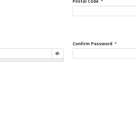
Postal Code
*
Confirm Password
*