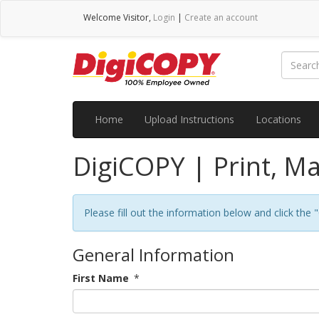
Welcome
Visitor
,
Login
|
Create an account
Home
Upload Instructions
Locations
DigiCOPY | Print, Ma
Please fill out the information below and click the
General Information
First Name
*