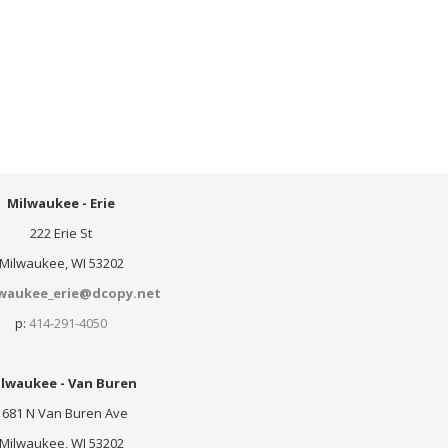
Milwaukee - Erie
222 Erie St
Milwaukee, WI 53202
waukee_erie@dcopy.net
p:
414-291-4050
lwaukee - Van Buren
1681 N Van Buren Ave
Milwaukee, WI 53202