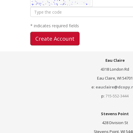
Type
the
code
* indicates required fields
Eau Claire
4318 London Rd
Eau Claire, WI 54701
e:
eauclaire@dcopy.
p:
715-552-3444
Stevens Point
428 Division St
Stevens Point, WI 544