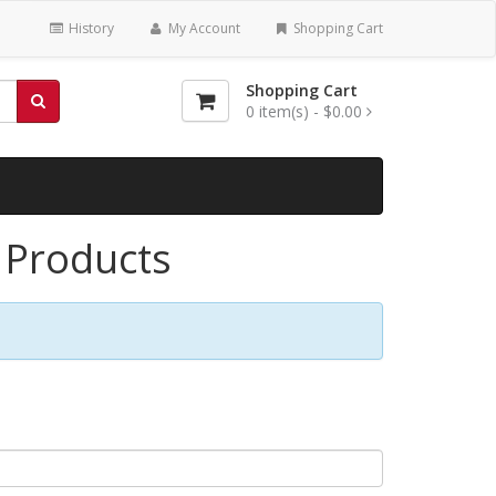
History
My Account
Shopping Cart
Shopping Cart
0
item(s) -
$0.00
l Products