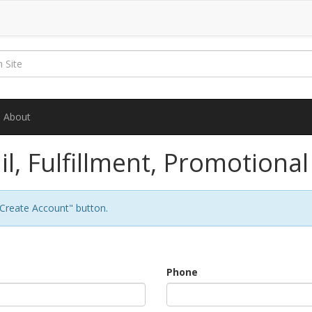
About
il, Fulfillment, Promotiona
 "Create Account" button.
Phone