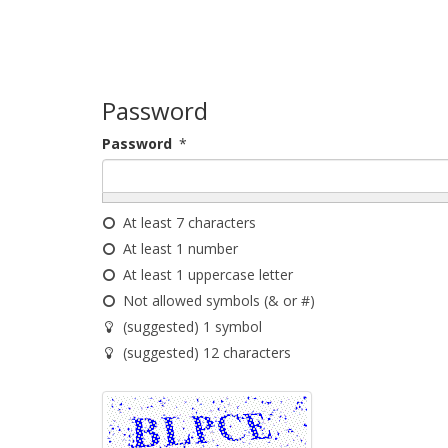
Password
Password
*
At least 7 characters
At least 1 number
At least 1 uppercase letter
Not allowed symbols (& or #)
(suggested) 1 symbol
(suggested) 12 characters