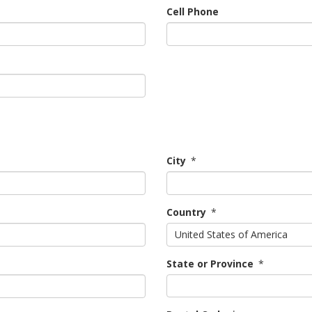
Cell Phone
City
*
Country
*
United States of America
State or Province
*