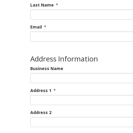
Last Name
*
Email
*
Address Information
Business Name
Address 1
*
Address 2