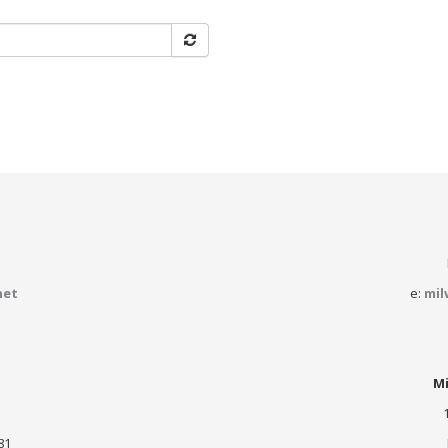
net
e:
mil
Mi
81