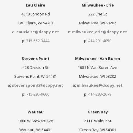
Eau Claire
Milwaukee - Erie
4318 London Rd
222 Erie St
Eau Claire, WI 54701
Milwaukee, WI 53202
e:
eauclaire@dcopy.net
e:
milwaukee_erie@dcopy.net
p:
715-552-3444
p:
414-291-4050
Stevens Point
Milwaukee - Van Buren
428 Division St
1681 N Van Buren Ave
Stevens Point, WI 54481
Milwaukee, WI 53202
e:
stevenspoint@dcopy.net
e:
milwaukee@dcopy.net
p:
715-295-9606
p:
414-283-2679
Wausau
Green Bay
1800 W Stewart Ave
211 E Walnut St
Wausau, WI 54401
Green Bay, WI 54301