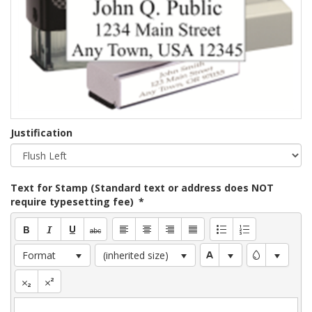
Justification
Text for Stamp (Standard text or address does NOT
require typesetting fee)
*
Format
(inherited size)