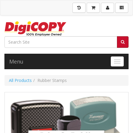
Menu
Toggle 
All Products
Rubber Stamps