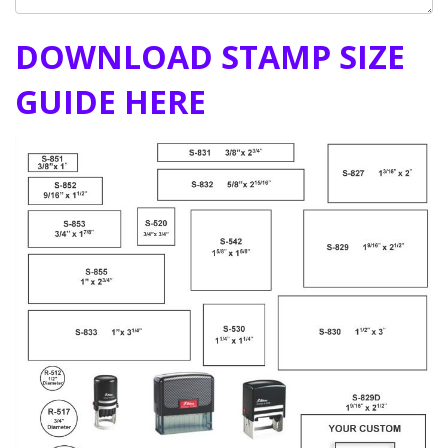
DOWNLOAD STAMP SIZE
GUIDE HERE