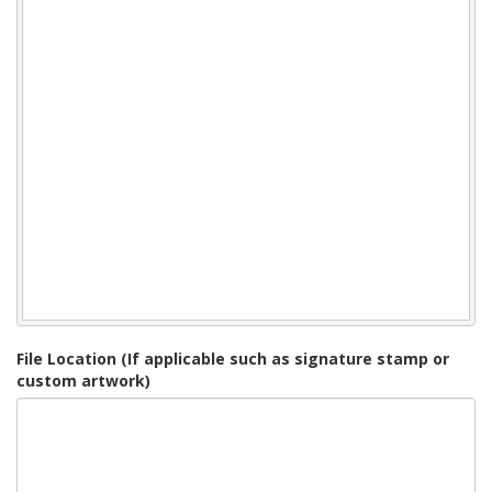
File Location (If applicable such as signature stamp or
custom artwork)