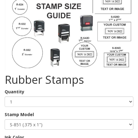
Rubber Stamps
Quantity
Stamp Model
Ink Color