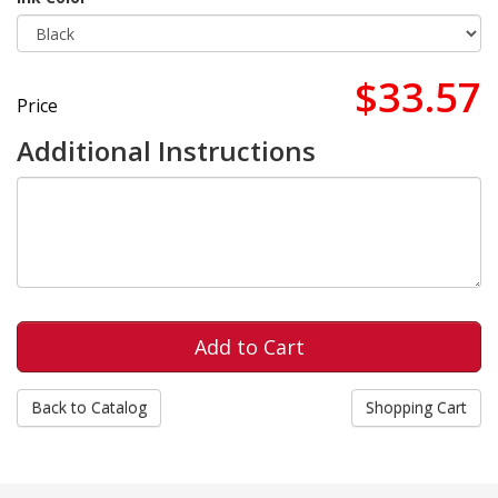
$33.57
Price
Additional Instructions
Back to Catalog
Shopping Cart