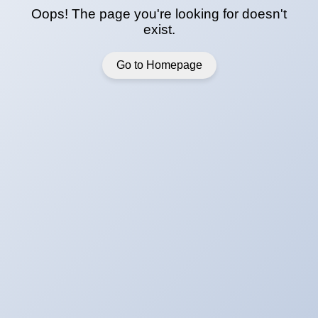
Oops! The page you're looking for doesn't
exist.
Go to Homepage