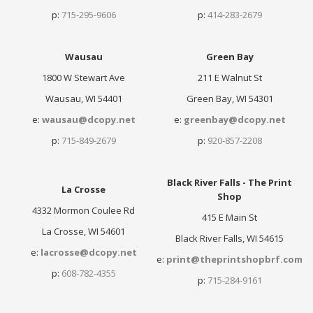
p:
715-295-9606
p:
414-283-2679
Wausau
Green Bay
1800 W Stewart Ave
211 E Walnut St
Wausau, WI 54401
Green Bay, WI 54301
e:
wausau@dcopy.net
e:
greenbay@dcopy.net
p:
715-849-2679
p:
920-857-2208
Black River Falls - The Print
La Crosse
Shop
4332 Mormon Coulee Rd
415 E Main St
La Crosse, WI 54601
Black River Falls, WI 54615
e:
lacrosse@dcopy.net
e:
print@theprintshopbrf.com
p:
608-782-4355
p:
715-284-9161