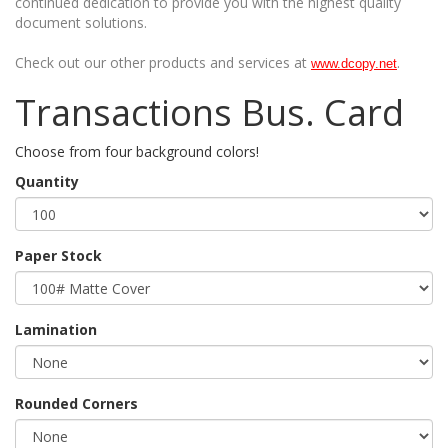
continued dedication to provide you with the highest quality
document solutions.
Check out our other products and services at
.
www.dcopy.net
Transactions Bus. Card
Choose from four background colors!
Quantity
Paper Stock
Lamination
Rounded Corners