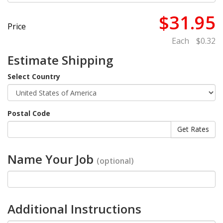
$31.95
Price
Each
$0.32
Estimate Shipping
Select Country
Postal Code
Name Your Job
(optional)
Additional Instructions