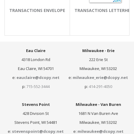
TRANSACTIONS ENVELOPE
TRANSACTIONS LETTERHEA
Eau Claire
Milwaukee - Erie
4318 London Rd
222 Erie St
Eau Claire, WI 54701
Milwaukee, WI 53202
e:
eauclaire@dcopy.net
e:
milwaukee_erie@dcopy.net
p:
715-552-3444
p:
414-291-4050
Stevens Point
Milwaukee - Van Buren
428 Division St
1681 N Van Buren Ave
Stevens Point, WI 54481
Milwaukee, WI 53202
e:
stevenspoint@dcopy.net
e:
milwaukee@dcopy.net