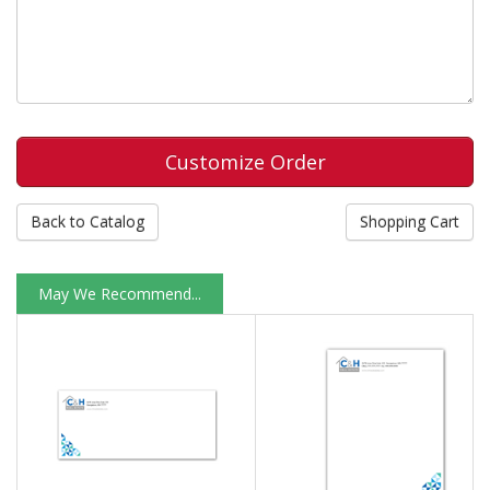
Back to Catalog
Shopping Cart
May We Recommend...