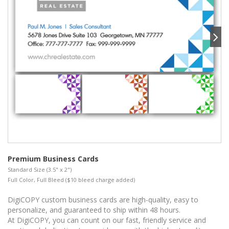
Premium Business Cards
Standard Size (3.5" x 2")
Full Color, Full Bleed ($10 bleed charge added)
DigiCOPY custom business cards are high-quality, easy to
personalize, and guaranteed to ship within 48 hours.
At DigiCOPY, you can count on our fast, friendly service and