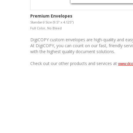
Premium Envelopes
Standard Size (9.5" x 4.125")
Full Color, No Bleed
DigiCOPY custom envelopes are high-quality and easy
At DigiCOPY, you can count on our fast, friendly serv
with the highest quality document solutions.
Check out our other products and services at
www.dco