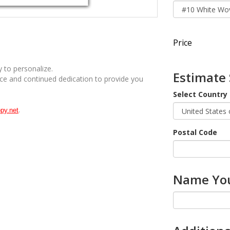
Price
 to personalize.
Estimate
ice and continued dedication to provide you
Select Country
.
py.net
Postal Code
Name You