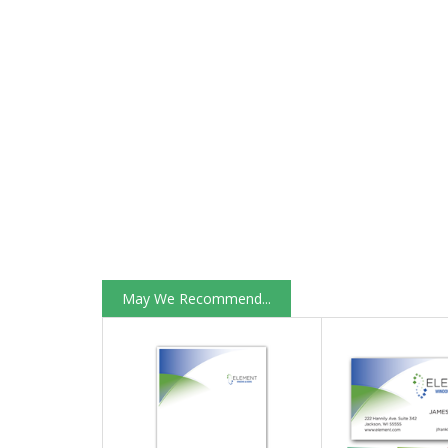
May We Recommend...