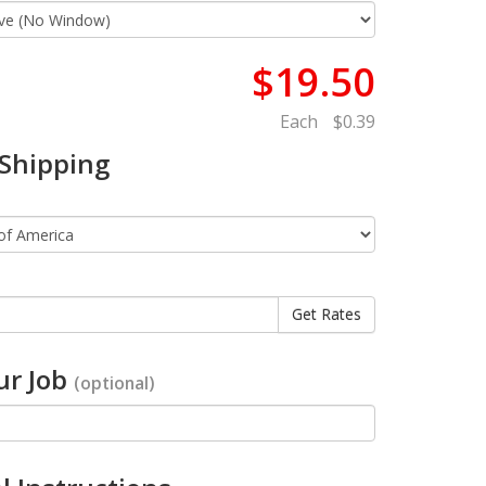
$19.50
Each
$0.39
 Shipping
r Job
(optional)