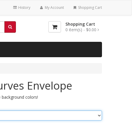
History
My Account
Shopping Cart
Shopping Cart
0
item(s) -
$0.00
urves Envelope
 background colors!