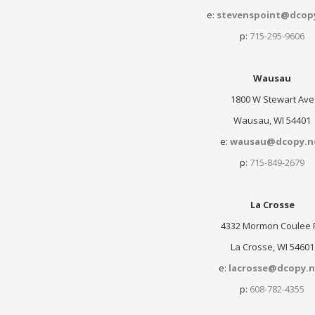
e:
stevenspoint@dcop
p:
715-295-9606
Wausau
1800 W Stewart Ave
Wausau, WI 54401
e:
wausau@dcopy.n
p:
715-849-2679
La Crosse
4332 Mormon Coulee 
La Crosse, WI 54601
e:
lacrosse@dcopy.n
p:
608-782-4355