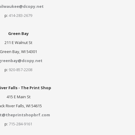
ilwaukee@dcopy.net
p:
414-283-2679
Green Bay
211 E Walnut St
Green Bay, WI 54301
greenbay@dcopy.net
p:
920-857-2208
iver Falls - The Print Shop
415 E Main St
ack River Falls, WI 54615
nt@theprintshopbrf.com
p:
715-284-9161