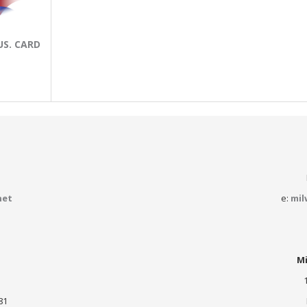
US. CARD
net
e:
mil
Mi
81