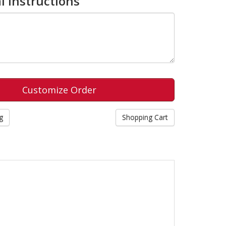
l Instructions
g
Shopping Cart