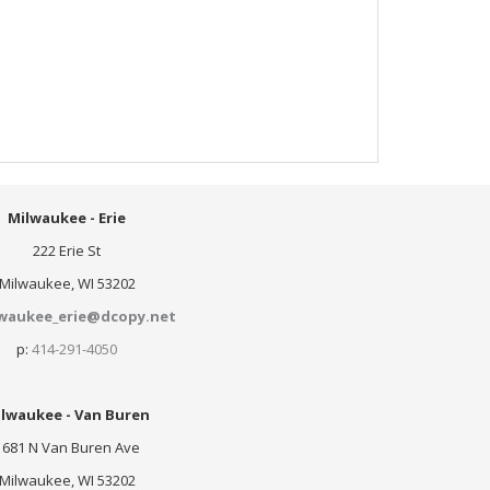
Milwaukee - Erie
222 Erie St
Milwaukee, WI 53202
waukee_erie@dcopy.net
p:
414-291-4050
lwaukee - Van Buren
1681 N Van Buren Ave
Milwaukee, WI 53202