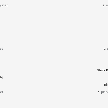
y.net
e:
m
et
e:
Black R
Rd
Bl
et
e:
pri