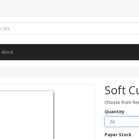
About
Soft C
Choose from five
Quantity
Paper Stock