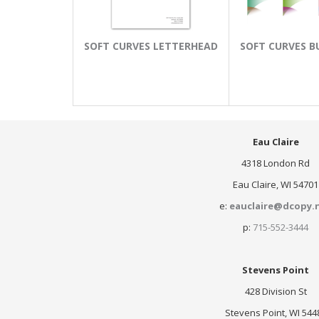
SOFT CURVES LETTERHEAD
SOFT CURVES B
Eau Claire
4318 London Rd
Eau Claire, WI 54701
e:
eauclaire@dcopy.
p:
715-552-3444
Stevens Point
428 Division St
Stevens Point, WI 544