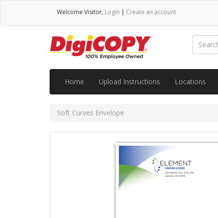
Welcome
Visitor
,
Login
|
Create an account
Home
Upload Instructions
Locations
Soft Curves Envelope