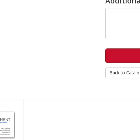
Additiona
Back to Catalo